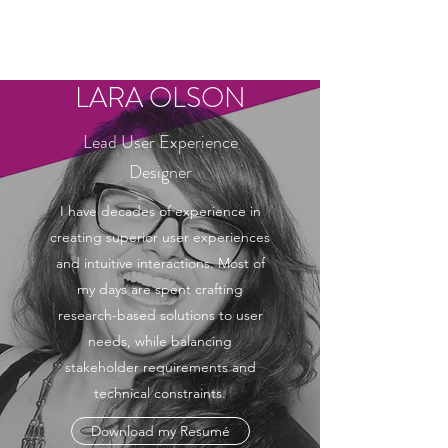
LARA OLSON
LARA OLSON
Lead User Experience
Designer
I have decades of experience in
creating superior user experiences
and intuitive interactions. Most of
my days are spent crafting
research-based solutions to user
needs, while balancing
stakeholder requirements and
technical constraints.
Download my Resumé