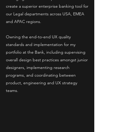
create a superior enterprise banking tool for
our Legal departments across USA, EMEA
and APAC regions.
Owning the end-to-end UX quality
standards and implementation for my
portfolio at the Bank, including supervising
overall design best practices amongst junior
designers, implementing research
programs, and coordinating between
product, engineering and UX strategy
teams.