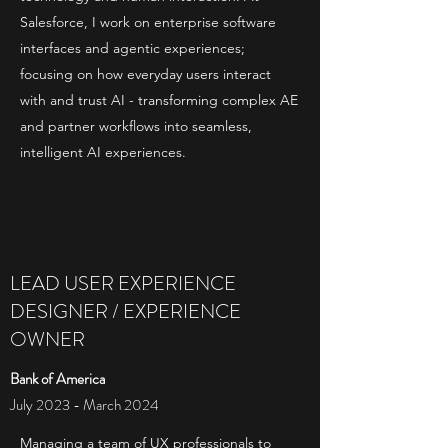
Salesforce, I work on enterprise software
interfaces and agentic experiences;
focusing on how everyday users interact
with and trust AI - transforming complex AE
and partner workflows into seamless,
intelligent AI experiences.
LEAD USER EXPERIENCE
DESIGNER / EXPERIENCE
OWNER
Bank of America
July 2023 - March 2024
Managing a team of UX professionals to