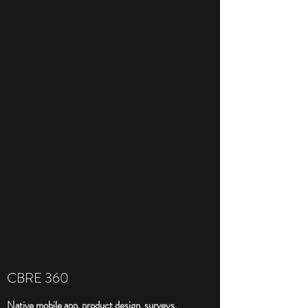
CBRE 360
Native mobile app, product design, surveys,