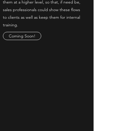
them at a higher level, so that, if need be,
sales professionals could show these flows
to clients as well as keep them for internal
training.
Coming Soon!