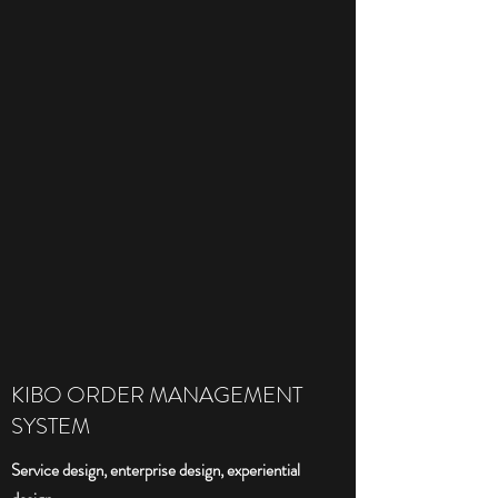
KIBO ORDER MANAGEMENT
SYSTEM
Service design, enterprise design, experiential