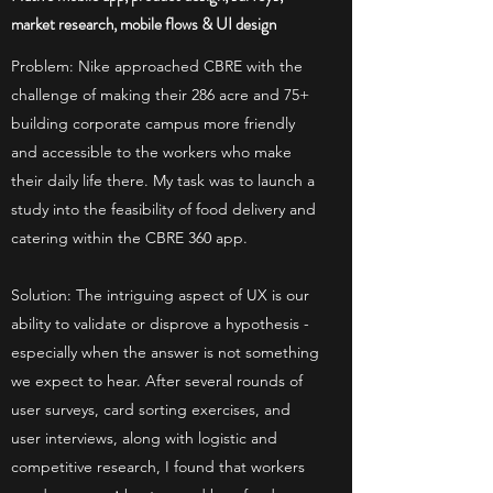
market research, mobile flows & UI design
Problem: Nike approached CBRE with the
challenge of making their 286 acre and 75+
building corporate campus more friendly
and accessible to the workers who make
their daily life there. My task was to launch a
study into the feasibility of food delivery and
catering within the CBRE 360 app.
Solution: The intriguing aspect of UX is our
ability to validate or disprove a hypothesis -
especially when the answer is not something
we expect to hear. After several rounds of
user surveys, card sorting exercises, and
user interviews, along with logistic and
competitive research, I found that workers