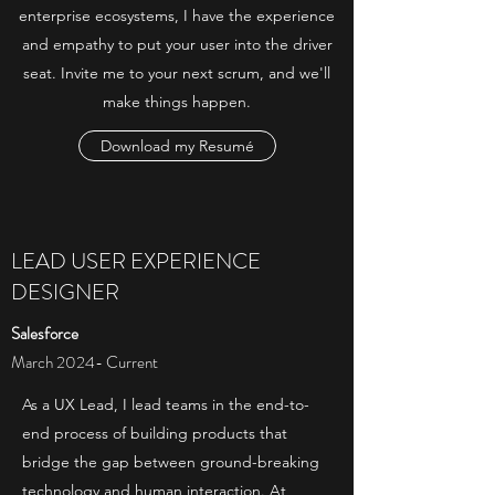
enterprise ecosystems, I have the experience
and empathy to put your user into the driver
seat. Invite me to your next scrum, and we'll
make things happen.
Download my Resumé
LEAD USER EXPERIENCE
DESIGNER
Salesforce
March 2024- Current
As a UX Lead, I lead teams in the end-to-
end process of building products that
bridge the gap between ground-breaking
technology and human interaction. At