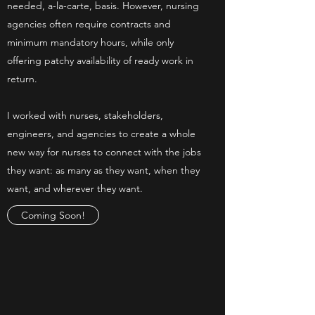
needed, a-la-carte, basis. However, nursing
agencies often require contracts and
minimum mandatory hours, while only
offering patchy availability of ready work in
return.
I worked with nurses, stakeholders,
engineers, and agencies to create a whole
new way for nurses to connect with the jobs
they want: as many as they want, when they
want, and wherever they want.
Coming Soon!