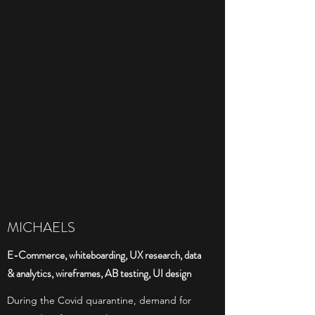
MICHAELS
E-Commerce, whiteboarding, UX research, data
& analytics, wireframes, AB testing, UI design
During the Covid quarantine, demand for