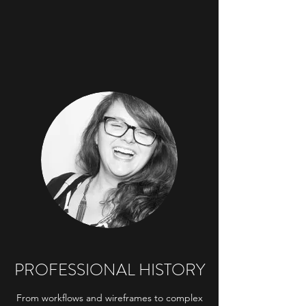
PROFESSIONAL HISTORY
From workflows and wireframes to complex