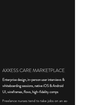
AXXESS CARE MARKETPLACE
Enterprise design, in-person user interviews &
whiteboarding sessions, native iOS & Android
UI, wireframes, flows, high-fidelity comps
Freelance nurses tend to take jobs on an as-