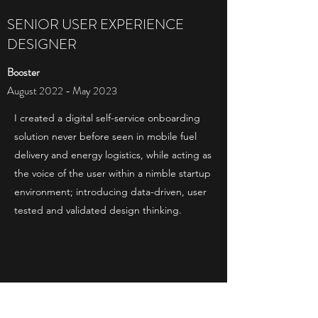
SENIOR USER EXPERIENCE
DESIGNER
Booster
August 2022 - May 2023
I created a digital self-service onboarding
solution never before seen in mobile fuel
delivery and energy logistics, while acting as
the voice of the user within a nimble startup
environment; introducing data-driven, user
tested and validated design thinking.