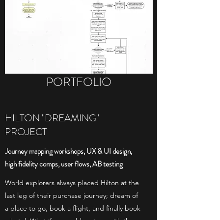
PORTFOLIO
HILTON "DREAMING"
PROJECT
Journey mapping workshops, UX & UI design,
high fidelity comps, user flows, AB testing
World explorers always placed Hilton at the
last leg of their purchase journey; dream of
a place to go, book a flight, and finally book