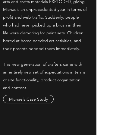
arts and crafts materials EXPLODED, giving
Michaels an unprecedented year in terms of
profit and web traffic. Suddenly, people
who had never picked up a brush in their
life were clamoring for paint sets. Children
bored at home needed art activities, and
their parents needed them immediately.
This new generation of crafters came with
an entirely new set of expectations in terms
of site functionality, product organization
and content.
Michaels Case Study