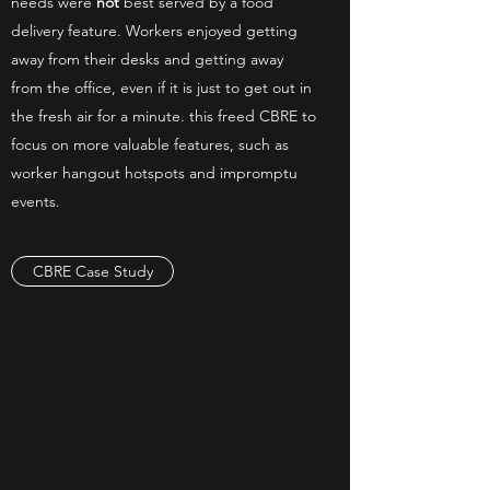
needs were
not
best served by a food
delivery feature. Workers enjoyed getting
away from their desks and getting away
from the office, even if it is just to get out in
the fresh air for a minute. this freed CBRE to
focus on more valuable features, such as
worker hangout hotspots and impromptu
events.
CBRE Case Study