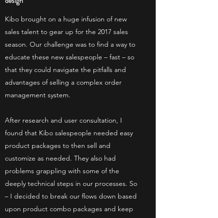
design
Kibo brought on a huge infusion of new
sales talent to gear up for the 2017 sales
season. Our challenge was to find a way to
educate these new salespeople – fast – so
that they could navigate the pitfalls and
advantages of selling a complex order
management system.
After research and user consultation, I
found that Kibo salespeople needed easy
product packages to then sell and
customize as needed. They also had
problems grappling with some of the
deeply technical steps in our processes. So
– I decided to break our flows down based
upon product combo packages and keep