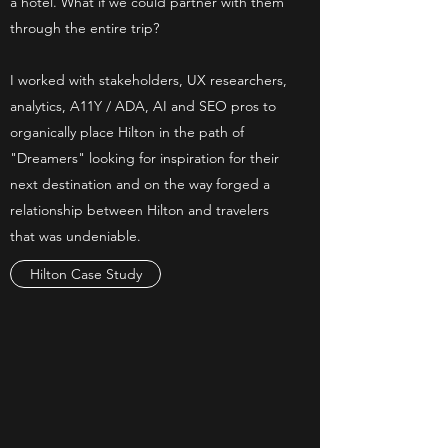
a hotel. What if we could partner with them
through the entire trip?
I worked with stakeholders, UX researchers,
analytics, A11Y / ADA, AI and SEO pros to
organically place Hilton in the path of
"Dreamers" looking for inspiration for their
next destination and on the way forged a
relationship between Hilton and travelers
that was undeniable.
Hilton Case Study